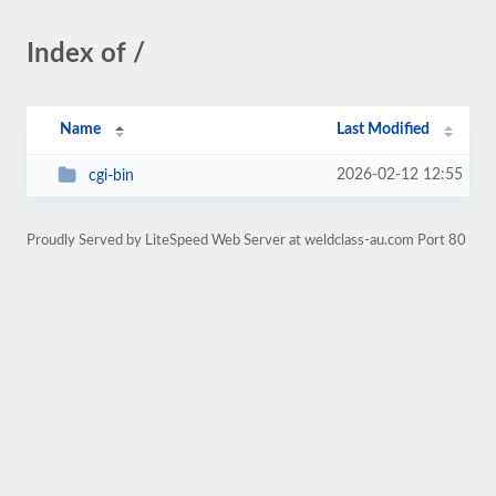
Index of /
Name
Last Modified
2026-02-12 12:55
cgi-bin
Proudly Served by LiteSpeed Web Server at weldclass-au.com Port 80