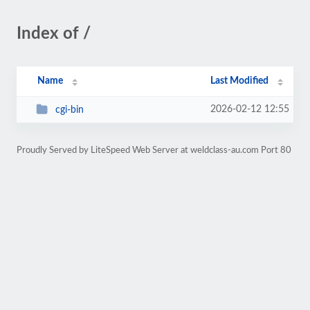
Index of /
Name
Last Modified
2026-02-12 12:55
cgi-bin
Proudly Served by LiteSpeed Web Server at weldclass-au.com Port 80